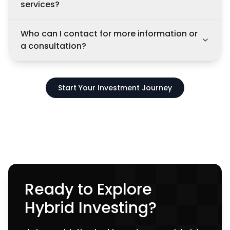
services?
Who can I contact for more information or
a consultation?
Start Your Investment Journey
Ready to Explore
Hybrid Investing?