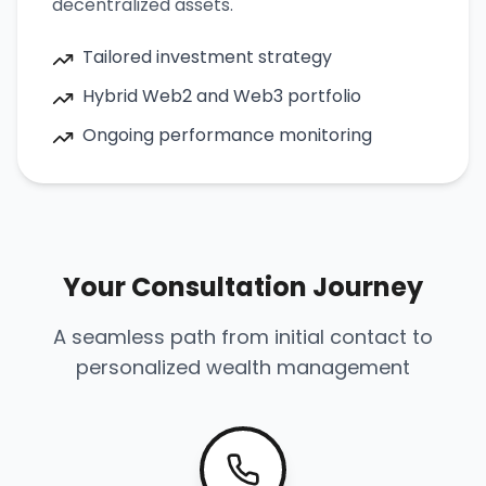
decentralized assets.
Tailored investment strategy
Hybrid Web2 and Web3 portfolio
Ongoing performance monitoring
Your Consultation Journey
A seamless path from initial contact to
personalized wealth management