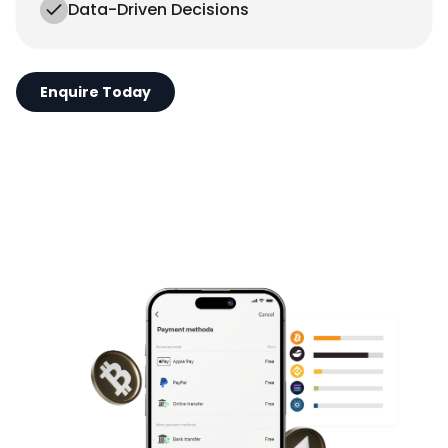
Data-Driven Decisions
Enquire Today