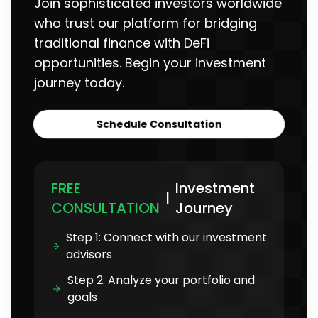
Join sophisticated investors worldwide
who trust our platform for bridging
traditional finance with DeFi
opportunities. Begin your investment
journey today.
Schedule Consultation
FREE
Investment
|
CONSULTATION
Journey
Step 1: Connect with our investment
advisors
Step 2: Analyze your portfolio and
goals