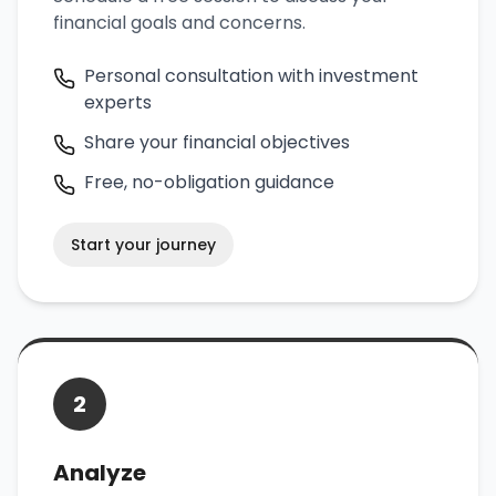
financial goals and concerns.
Personal consultation with investment
experts
Share your financial objectives
Free, no-obligation guidance
Start your journey
2
Analyze