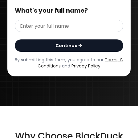
What's your full name?
Continue
By submitting this form, you agree to our
Terms &
Conditions
and
Privacy Policy
Why Choose BlackDuck