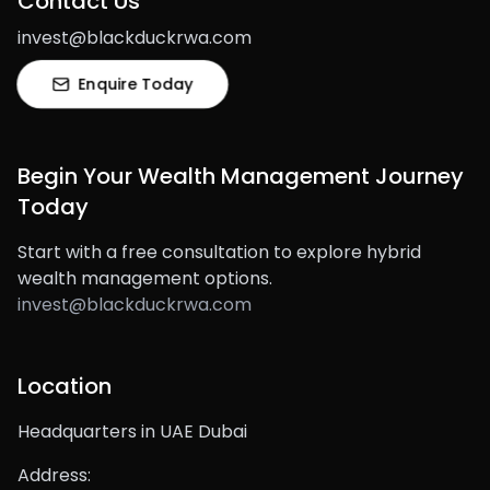
Contact Us
invest@blackduckrwa.com
Enquire Today
Begin Your Wealth Management Journey
Today
Start with a free consultation to explore hybrid
wealth management options.
invest@blackduckrwa.com
Location
Headquarters in UAE Dubai
Address: