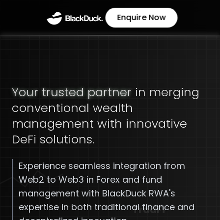
Enquire Now
Your trusted partner
in merging
conventional wealth
management with innovative
DeFi solutions.
Experience seamless integration from
Web2 to Web3 in Forex and fund
management with BlackDuck RWA's
expertise in both traditional finance and
TradFi