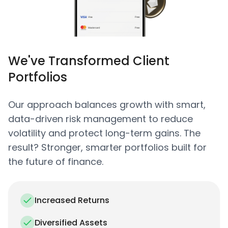
We've Transformed Client
Portfolios
Our approach balances growth with smart,
data-driven risk management to reduce
volatility and protect long-term gains. The
result? Stronger, smarter portfolios built for
the future of finance.
Increased Returns
Diversified Assets