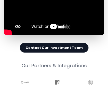
Contact Our Investment Team
Our Partners & Integrations