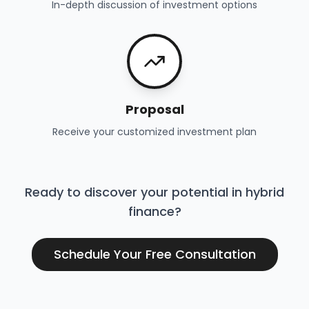
In-depth discussion of investment options
Proposal
Receive your customized investment plan
Ready to discover your potential in hybrid
finance?
Schedule Your Free Consultation