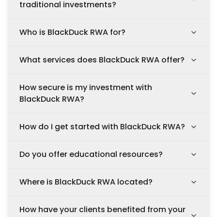
traditional investments?
Who is BlackDuck RWA for?
What services does BlackDuck RWA offer?
How secure is my investment with
BlackDuck RWA?
How do I get started with BlackDuck RWA?
Do you offer educational resources?
Where is BlackDuck RWA located?
How have your clients benefited from your