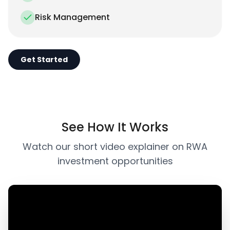
Risk Management
Get Started
See How It Works
Watch our short video explainer on RWA
investment opportunities