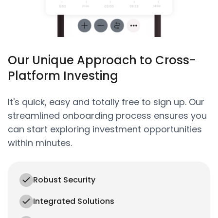
Our Unique Approach to Cross-
Platform Investing
It's quick, easy and totally free to sign up. Our
streamlined onboarding process ensures you
can start exploring investment opportunities
within minutes.
Robust Security
Integrated Solutions