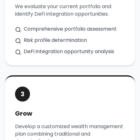
We evaluate your current portfolio and
identify DeFi integration opportunities.
Comprehensive portfolio assessment
Risk profile determination
DeFi integration opportunity analysis
3
Grow
Develop a customized wealth management
plan combining traditional and