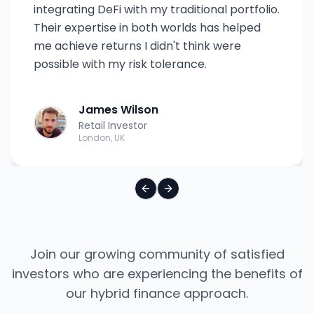
integrating DeFi with my traditional portfolio.
Their expertise in both worlds has helped
me achieve returns I didn't think were
possible with my risk tolerance.
James Wilson
Retail Investor
London, UK
Previous slide
Next slide
Join our growing community of satisfied
investors who are experiencing the benefits of
our hybrid finance approach.