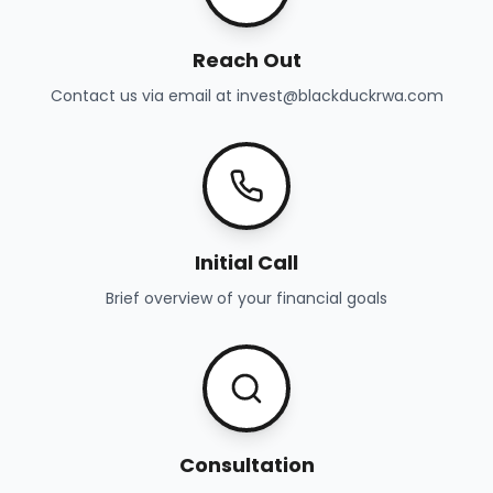
Reach Out
Contact us via email at invest@blackduckrwa.com
Initial Call
Brief overview of your financial goals
Consultation