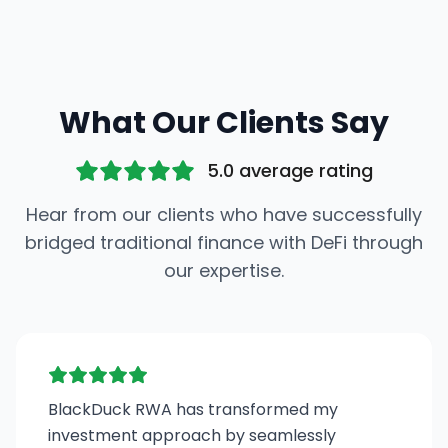
What Our Clients Say
5.0 average rating
Hear from our clients who have successfully
bridged traditional finance with DeFi through
our expertise.
BlackDuck RWA has transformed my
investment approach by seamlessly