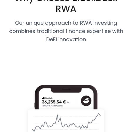
RWA
Our unique approach to RWA investing
combines traditional finance expertise with
DeFi innovation