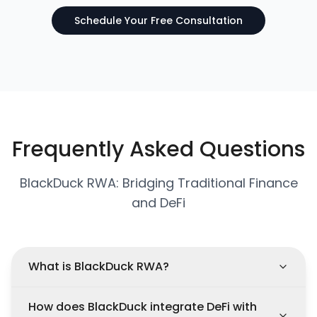
Schedule Your Free Consultation
Frequently Asked Questions
BlackDuck RWA: Bridging Traditional Finance
and DeFi
What is BlackDuck RWA?
How does BlackDuck integrate DeFi with