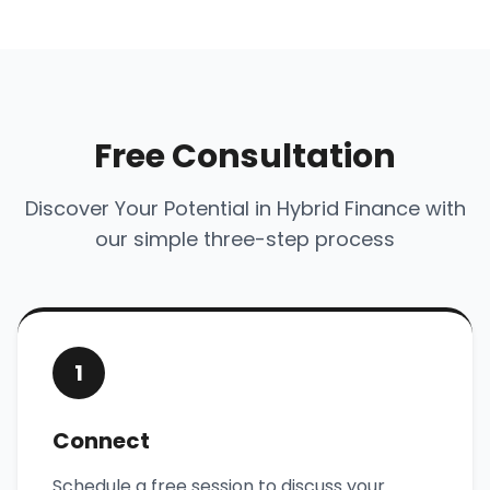
Free Consultation
Discover Your Potential in Hybrid Finance with
our simple three-step process
1
Connect
Schedule a free session to discuss your