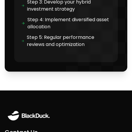
Step 3: Develop your hybrid
investment strategy
Step 4: Implement diversified asset
allocation
Step 5: Regular performance
reviews and optimization