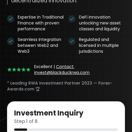
decentralized innovation.
Expertise in Traditional
DeFi Innovation
Finance with proven
unlocking new asset
performance
classes and liquidity
Seamless Integration
Regulated and
between Web2 and
licensed in multiple
Web3
jurisdictions
Excellent
|
Contact:
invest@blackduckrwa.com
* Leading RWA Investment Partner 2023 — Forex-
Awards.com 🏆
DeFi
Investment Inquiry
Step
1
of 8